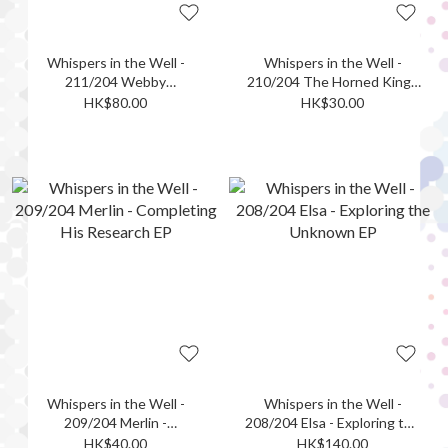
Whispers in the Well -
Whispers in the Well -
211/204 Webby
210/204 The Horned King -
Vanderquack - Mystery
Triumphant Ghoul EP
HK$80.00
HK$30.00
Enthusiast EP
Whispers in the Well -
Whispers in the Well -
209/204 Merlin -
208/204 Elsa - Exploring the
Completing His Research
Unknown EP
HK$40.00
HK$140.00