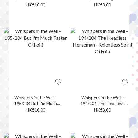
UC (Foil)
Together C (Foil)
HK$10.00
HK$8.00
Whispers in the Well -
Whispers in the Well -
195/204 But I'm Much
194/204 The Headless
Faster C (Foil)
Horseman - Relentless
HK$10.00
HK$8.00
Spirit C (Foil)