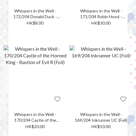
Whispers in the Well -
Whispers in the Well -
172/204 Donald Duck -
171/204 Robin Hood -
Ghost Hunter C (Foil)
Ephemeral Archer R (Foil)
HK$8.00
HK$30.00
Whispers in the Well -
Whispers in the Well -
170/204 Castle of the
169/204 Inkrunner UC (Foil)
Horned King - Bastion of
HK$20.00
HK$10.00
Evil R (Foil)