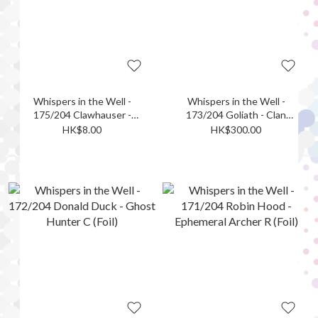
Whispers in the Well -
Whispers in the Well -
175/204 Clawhauser -
173/204 Goliath - Clan
Donut Detective C (Foil)
Leader L (Foil)
HK$8.00
HK$300.00