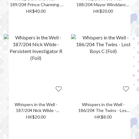
189/204 Prince Charming -
188/204 Mayor Winddancer
Protector of the Realm L
- Actor-Turned-Politician R
HK$40.00
HK$20.00
(Foil)
(Foil)
Whispers in the Well -
Whispers in the Well -
187/204 Nick Wilde -
186/204 The Twins - Lost
Persistent Investigator R
Boys C (Foil)
HK$20.00
HK$8.00
(Foil)