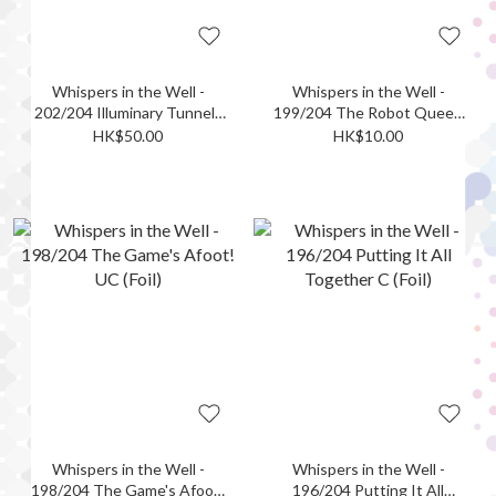
Whispers in the Well -
Whispers in the Well -
202/204 Illuminary Tunnels
199/204 The Robot Queen
- Linked Caverns SR (Foil)
UC (Foil)
HK$50.00
HK$10.00
Whispers in the Well -
Whispers in the Well -
198/204 The Game's Afoot!
196/204 Putting It All