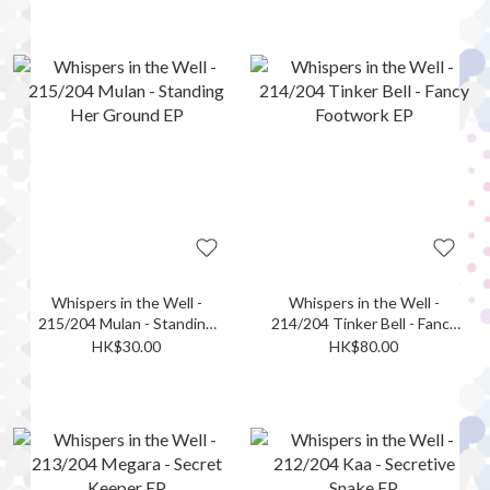
Whispers in the Well -
Whispers in the Well -
215/204 Mulan - Standing
214/204 Tinker Bell - Fancy
Her Ground EP
Footwork EP
HK$30.00
HK$80.00