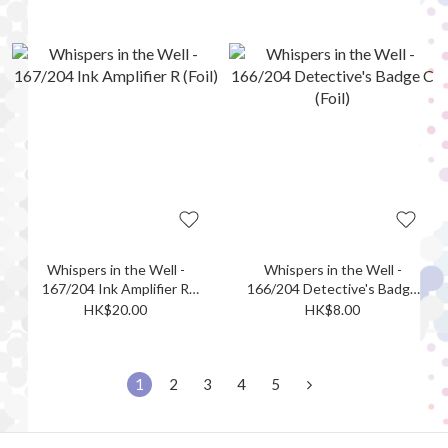
Whispers in the Well -
Whispers in the Well -
167/204 Ink Amplifier R
166/204 Detective's Badge
(Foil)
C (Foil)
HK$20.00
HK$8.00
1
2
3
4
5