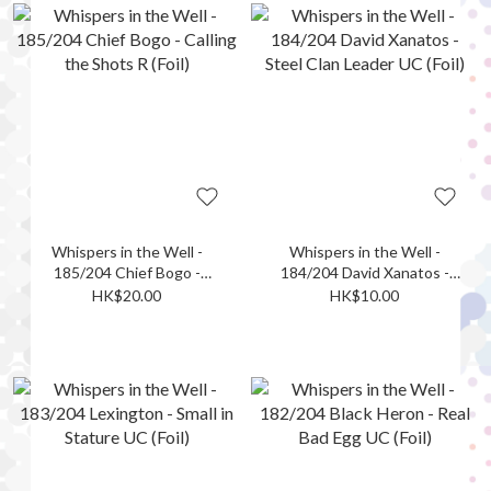
Whispers in the Well -
Whispers in the Well -
185/204 Chief Bogo -
184/204 David Xanatos -
Calling the Shots R (Foil)
Steel Clan Leader UC (Foil)
HK$20.00
HK$10.00