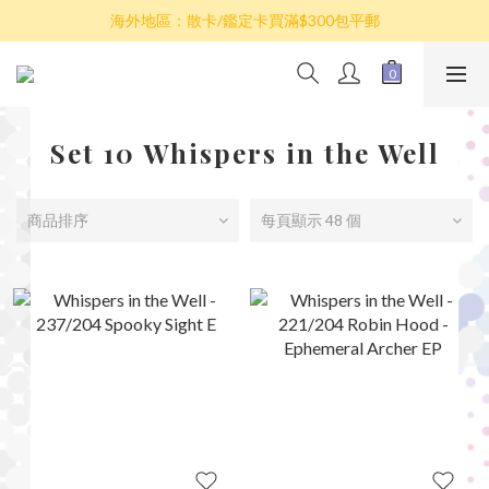
散卡買滿$100包平郵，全部產品買滿$800包順豐(香港境內)
海外地區：散卡/鑑定卡買滿$300包平郵
澳門/台灣/新加坡/馬來西亞/韓國可選擇以順豐到付發貨
散卡買滿$100包平郵，全部產品買滿$800包順豐(香港境內)
Set 10 Whispers in the Well
商品排序
每頁顯示 48 個