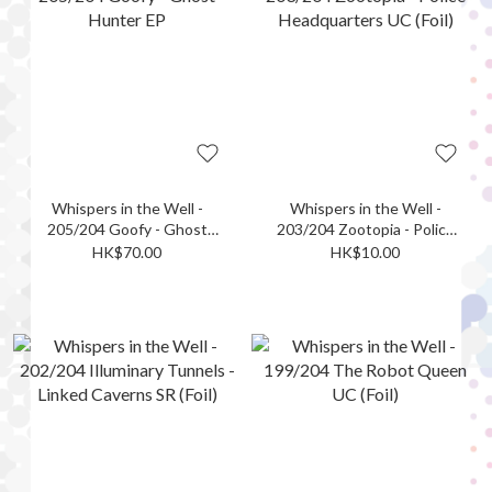
Whispers in the Well -
Whispers in the Well -
205/204 Goofy - Ghost
203/204 Zootopia - Police
Hunter EP
Headquarters UC (Foil)
HK$70.00
HK$10.00