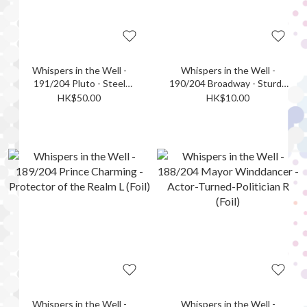
Whispers in the Well -
Whispers in the Well -
191/204 Pluto - Steel
190/204 Broadway - Sturdy
Champion R (Foil)
and Strong UC (Foil)
HK$50.00
HK$10.00
Whispers in the Well -
Whispers in the Well -