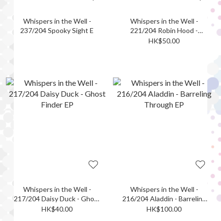
Whispers in the Well -
Whispers in the Well -
237/204 Spooky Sight E
221/204 Robin Hood -
Ephemeral Archer EP
HK$50.00
Whispers in the Well -
Whispers in the Well -
217/204 Daisy Duck - Ghost
216/204 Aladdin - Barreling
Finder EP
Through EP
HK$40.00
HK$100.00