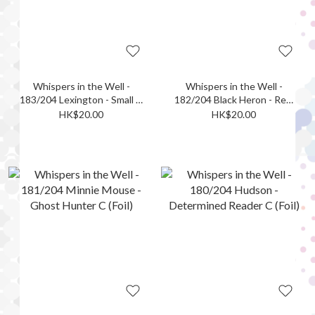
Whispers in the Well -
Whispers in the Well -
183/204 Lexington - Small in
182/204 Black Heron - Real
Stature UC (Foil)
Bad Egg UC (Foil)
HK$20.00
HK$20.00