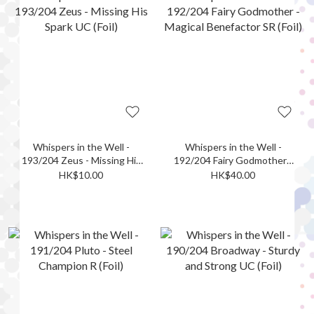
Whispers in the Well -
Whispers in the Well -
193/204 Zeus - Missing His
192/204 Fairy Godmother -
Spark UC (Foil)
Magical Benefactor SR (Foil)
HK$10.00
HK$40.00