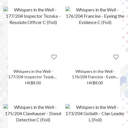
Whispers in the Well -
Whispers in the Well -
177/204 Inspector Tezuka -
176/204 Francine - Eyeing
Resolute Officer C (Foil)
the Evidence C (Foil)
HK$8.00
HK$8.00