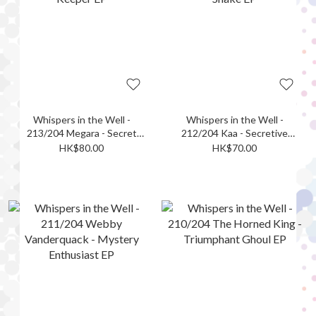
Whispers in the Well -
Whispers in the Well -
213/204 Megara - Secret
212/204 Kaa - Secretive
Keeper EP
Snake EP
HK$80.00
HK$70.00