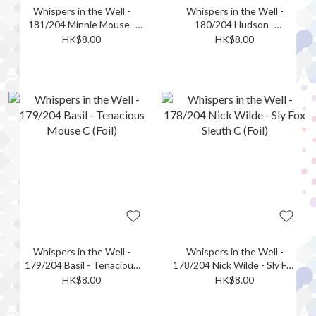
Whispers in the Well -
Whispers in the Well -
181/204 Minnie Mouse -
180/204 Hudson -
Ghost Hunter C (Foil)
Determined Reader C (Foil)
HK$8.00
HK$8.00
Whispers in the Well -
Whispers in the Well -
179/204 Basil - Tenacious
178/204 Nick Wilde - Sly Fox
Mouse C (Foil)
Sleuth C (Foil)
HK$8.00
HK$8.00