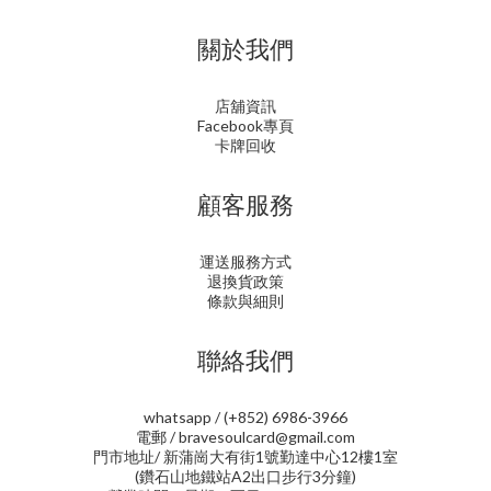
關於我們
店舖資訊
Facebook專頁
卡牌回收
顧客服務
運送服務方式
退換貨政策
條款與細則
聯絡我們
whatsapp / (+852) 6986-3966
電郵 / bravesoulcard@gmail.com
門市地址/ 新蒲崗大有街1號勤達中心12樓1室
(鑽石山地鐵站A2出口步行3分鐘)