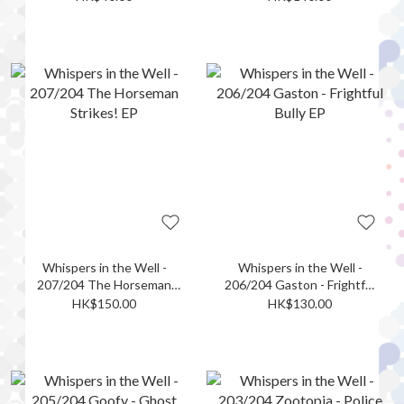
EP
Whispers in the Well -
Whispers in the Well -
207/204 The Horseman
206/204 Gaston - Frightful
Strikes! EP
Bully EP
HK$150.00
HK$130.00