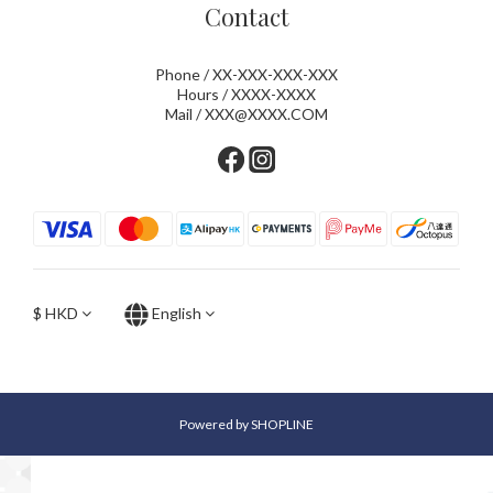
Contact
Phone / XX-XXX-XXX-XXX
Hours / XXXX-XXXX
Mail / XXX@XXXX.COM
$
HKD
English
Powered by SHOPLINE