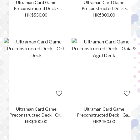
Ultraman Card Game
Ultraman Card Game
Preconstructed Deck -
Preconstructed Deck -
Geed Deck
Belial & Zetton Deck
HK$550.00
HK$800.00
Ultraman Card Game
Ultraman Card Game
Preconstructed Deck - Orb
Preconstructed Deck - Gaia
Deck
& Agul Deck
HK$300.00
HK$450.00