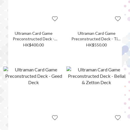
Ultraman Card Game
Ultraman Card Game
Preconstructed Deck -
Preconstructed Deck - Tiga
Omega Deck
& Blazar Deck
HK$400.00
HK$550.00