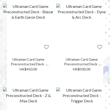
Ultraman Card Game
Ultraman Card Game
Preconstructed Deck -
Preconstructed Deck -
Blazar & Earth Garon Deck
Dyna & Arc Deck
HK$450.00
HK$500.00