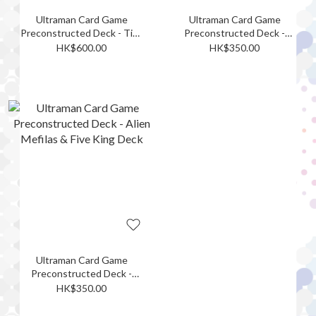
Ultraman Card Game
Ultraman Card Game
Preconstructed Deck - Tiga
Preconstructed Deck -
& Nexus Deck
Ultraman Decker &
HK$600.00
HK$350.00
Ultraman Trigger Deck
Ultraman Card Game
Preconstructed Deck -
Alien Mefilas & Five King
HK$350.00
Deck