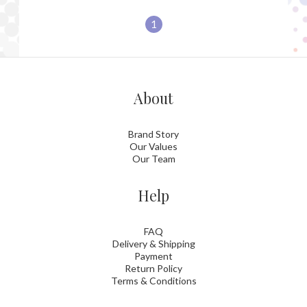
1
About
Brand Story
Our Values
Our Team
Help
FAQ
Delivery & Shipping
Payment
Return Policy
Terms & Conditions