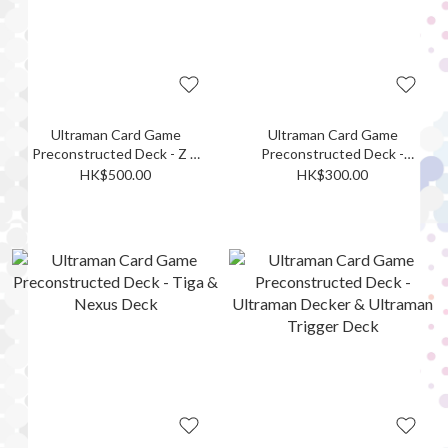
Ultraman Card Game
Ultraman Card Game
Preconstructed Deck - Z &
Preconstructed Deck -
Max Deck
Trigger Deck
HK$500.00
HK$300.00