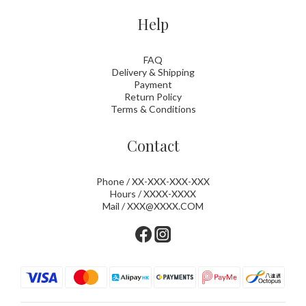
Help
FAQ
Delivery & Shipping
Payment
Return Policy
Terms & Conditions
Contact
Phone / XX-XXX-XXX-XXX
Hours / XXXX-XXXX
Mail / XXX@XXXX.COM