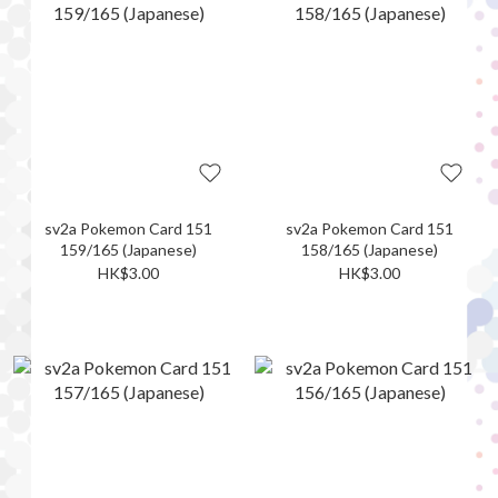
sv2a Pokemon Card 151
sv2a Pokemon Card 151
159/165 (Japanese)
158/165 (Japanese)
HK$3.00
HK$3.00