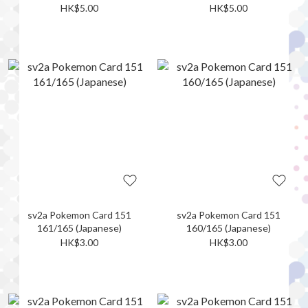
HK$5.00
HK$5.00
sv2a Pokemon Card 151
sv2a Pokemon Card 151
161/165 (Japanese)
160/165 (Japanese)
HK$3.00
HK$3.00