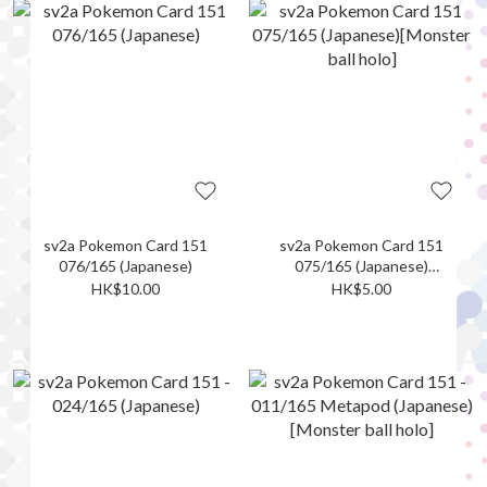
sv2a Pokemon Card 151
sv2a Pokemon Card 151
076/165 (Japanese)
075/165 (Japanese)
[Monster ball holo]
HK$10.00
HK$5.00