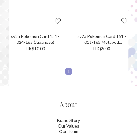
sv2a Pokemon Card 151 -
sv2a Pokemon Card 151 -
024/165 (Japanese)
011/165 Metapod
(Japanese)[Monster ball
HK$10.00
HK$5.00
holo]
1
About
Brand Story
Our Values
Our Team