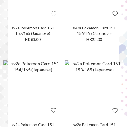
sv2a Pokemon Card 151
sv2a Pokemon Card 151
157/165 (Japanese)
156/165 (Japanese)
HK$3.00
HK$3.00
sv2a Pokemon Card 151
sv2a Pokemon Card 151