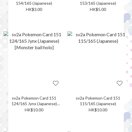
154/165 (Japanese)
153/165 (Japanese)
HK$3.00
HK$5.00
sv2a Pokemon Card 151
sv2a Pokemon Card 151
124/165 Jynx (Japanese)
115/165 (Japanese)
[Monster ball holo]
HK$10.00
HK$10.00