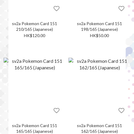
sv2a Pokemon Card 151
sv2a Pokemon Card 151
210/165 (Japanese)
198/165 (Japanese)
HK$120.00
HK$50.00
sv2a Pokemon Card 151
sv2a Pokemon Card 151
165/165 (Japanese)
162/165 (Japanese)