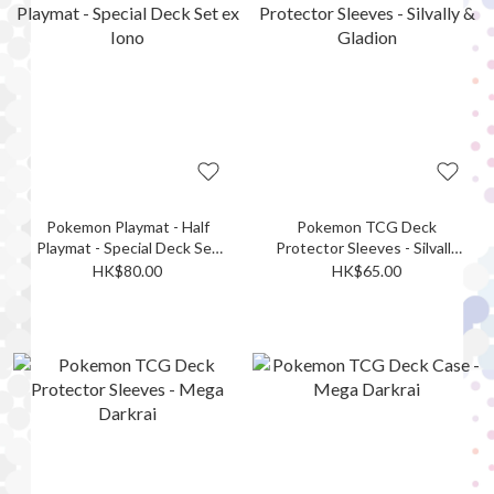
Pokemon Playmat - Half
Pokemon TCG Deck
Playmat - Special Deck Set
Protector Sleeves - Silvally
ex Iono
& Gladion
HK$80.00
HK$65.00