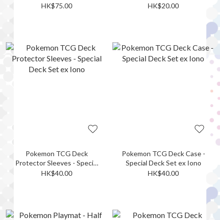
Rayquaza
Darkrai ex
HK$75.00
HK$20.00
Pokemon TCG Deck
Pokemon TCG Deck Case -
Protector Sleeves - Special
Special Deck Set ex Iono
Deck Set ex Iono
HK$40.00
HK$40.00