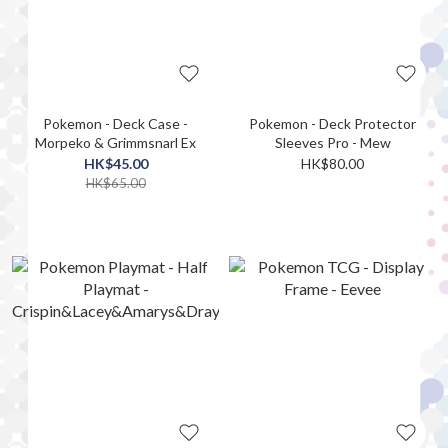
Pokemon - Deck Case -
Pokemon - Deck Protector
Morpeko & Grimmsnarl Ex
Sleeves Pro - Mew
HK$45.00
HK$80.00
HK$65.00