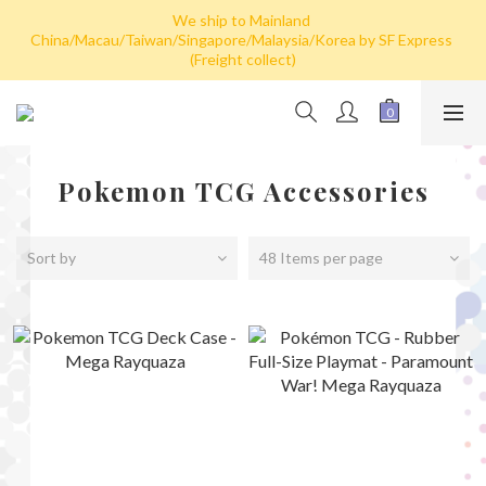
We ship to Mainland 
Hong Kong: Free shipping by post for single card purchase over 
China/Macau/Taiwan/Singapore/Malaysia/Korea by SF Express 
HK$100. Free shipping (SF express) for purchase over HK$800
(Freight collect)
Hong Kong: Free shipping by post for single card purchase over 
HK$100. Free shipping (SF express) for purchase over HK$800
Pokemon TCG Accessories
Sort by
48 Items per page