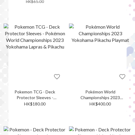
Championships 2023
HK$65.00
Yokohama
Sprigatito/Fuecoco/Quaxly
Pokemon TCG - Deck
Pokémon World
Protector Sleeves -
Championships 2023
Pokémon World
Yokohama Pikachu Playmat
HK$180.00
HK$400.00
Championships 2023
Yokohama Lapras & Pikachu