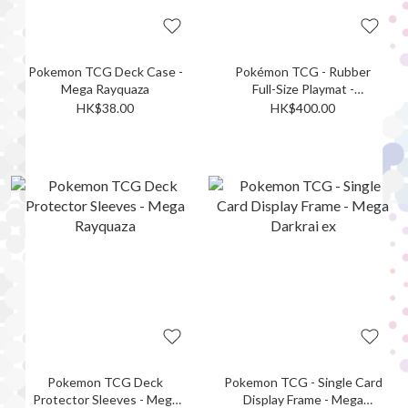
Pokemon TCG Deck Case -
Pokémon TCG - Rubber
Mega Rayquaza
Full-Size Playmat -
Paramount War! Mega
HK$38.00
HK$400.00
Rayquaza
Pokemon TCG Deck
Pokemon TCG - Single Card
Protector Sleeves - Mega
Display Frame - Mega