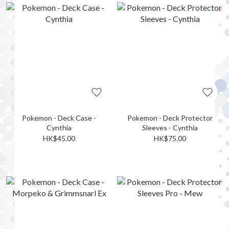
Pokemon - Deck Case -
Pokemon - Deck Protector
Cynthia
Sleeves - Cynthia
HK$45.00
HK$75.00