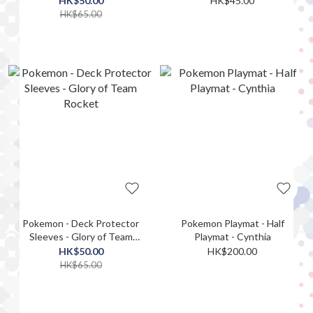
HK$50.00
HK$45.00
HK$65.00
Pokemon - Deck Protector
Pokemon Playmat - Half
Sleeves - Glory of Team
Playmat - Cynthia
Rocket
HK$50.00
HK$200.00
HK$65.00