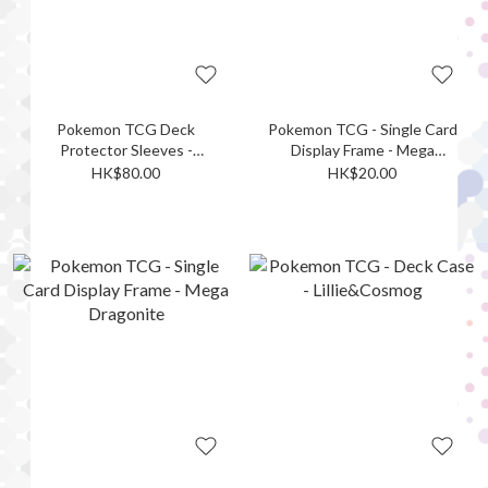
Pokemon TCG Deck
Pokemon TCG - Single Card
Protector Sleeves -
Display Frame - Mega
Meowth
Lucario ex
HK$80.00
HK$20.00