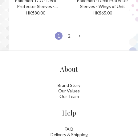
Pokemon TCG - Deck
Pokemon - Deck Protector
Protector Sleeves -
Sleeves - Wings of Unit
yonayonaGhost
HK$80.00
HK$65.00
1
2
About
Brand Story
Our Values
Our Team
Help
FAQ
Delivery & Shipping