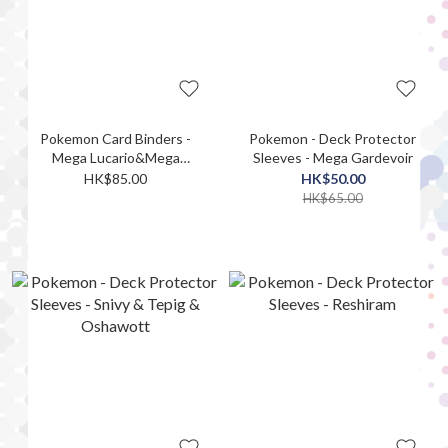
Pokemon Card Binders -
Pokemon - Deck Protector
Mega Lucario&Mega
Sleeves - Mega Gardevoir
Gardevoir
HK$85.00
HK$50.00
HK$65.00