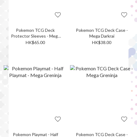
Pokemon TCG Deck
Pokemon TCG Deck Case -
Protector Sleeves - Mega
Mega Darkrai
Darkrai
HK$65.00
HK$38.00
Pokemon Playmat - Half
Pokemon TCG Deck Case -