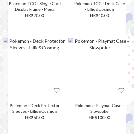
Pokemon TCG - Single Card
Pokemon TCG - Deck Case
Display Frame - Mega
- Lillie&Cosmog
Dragonite
HK$20.00
HK$40.00
Pokemon - Deck Protector
Pokemon - Playmat Case -
Sleeves - Lillie&Cosmog
Slowpoke
HK$60.00
HK$100.00