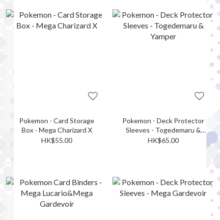
Pokemon - Card Storage
Pokemon - Deck Protector
Box - Mega Charizard X
Sleeves - Togedemaru &
Yamper
HK$55.00
HK$65.00