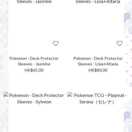
Pokemon - Deck Protector
Pokemon - Deck Protector
Sleeves - Jasmine
Sleeves - Lisia+Altaria
HK$65.00
HK$80.00