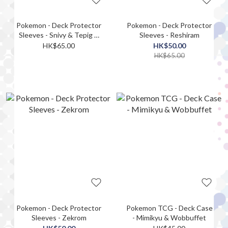
Pokemon - Deck Protector
Pokemon - Deck Protector
Sleeves - Snivy & Tepig &
Sleeves - Reshiram
Oshawott
HK$65.00
HK$50.00
HK$65.00
Pokemon - Deck Protector
Pokemon TCG - Deck Case
Sleeves - Zekrom
- Mimikyu & Wobbuffet