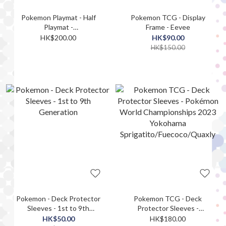
Pokemon Playmat - Half
Pokemon TCG - Display
Playmat -
Frame - Eevee
Crispin&Lacey&Amarys&Drayton
HK$200.00
HK$90.00
HK$150.00
Pokemon - Deck Protector
Pokemon TCG - Deck
Sleeves - 1st to 9th
Protector Sleeves -
Generation
Pokémon World
HK$50.00
HK$180.00