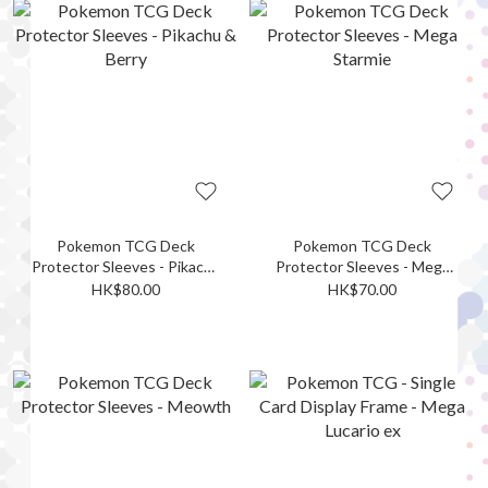
Pokemon TCG Deck
Pokemon TCG Deck
Protector Sleeves - Pikachu
Protector Sleeves - Mega
& Berry
Starmie
HK$80.00
HK$70.00