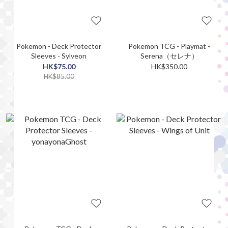
Pokemon - Deck Protector
Pokemon TCG - Playmat -
Sleeves - Sylveon
Serena（セレナ）
HK$75.00
HK$350.00
HK$85.00