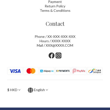
Payment
Return Policy
Terms & Conditions
Contact
Phone / XX-XXX-XXX-XXX
Hours / XXXX-XXXX
Mail / XXX@XXXX.COM
$
HKD
English