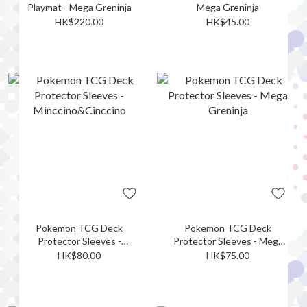
Playmat - Mega Greninja
Mega Greninja
HK$220.00
HK$45.00
Pokemon TCG Deck
Pokemon TCG Deck
Protector Sleeves -
Protector Sleeves - Mega
Minccino&Cinccino
Greninja
HK$80.00
HK$75.00