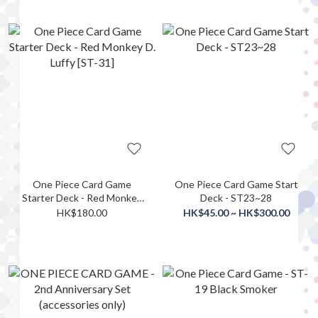
One Piece Card Game
One Piece Card Game Start
Starter Deck - Red Monkey
Deck - ST23~28
D. Luffy [ST-31]
HK$180.00
HK$45.00 ~ HK$300.00