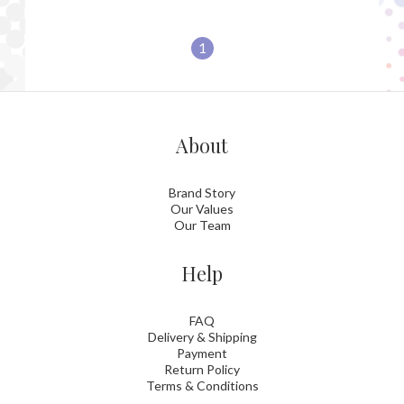
1
About
Brand Story
Our Values
Our Team
Help
FAQ
Delivery & Shipping
Payment
Return Policy
Terms & Conditions