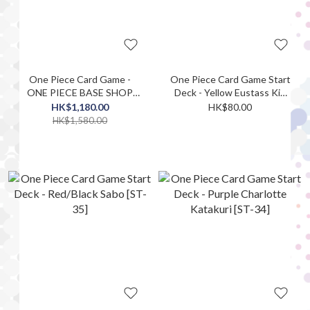
One Piece Card Game -
One Piece Card Game Start
ONE PIECE BASE SHOP
Deck - Yellow Eustass Kid
Limited Card Collection Vol.
[ST-36]
HK$1,180.00
HK$80.00
1
HK$1,580.00