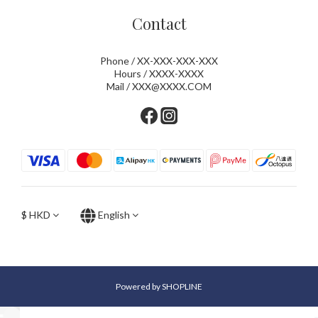
Contact
Phone / XX-XXX-XXX-XXX
Hours / XXXX-XXXX
Mail / XXX@XXXX.COM
$
HKD
English
Powered by SHOPLINE