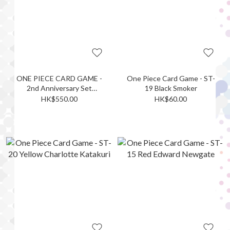
ONE PIECE CARD GAME -
One Piece Card Game - ST-
2nd Anniversary Set
19 Black Smoker
(accessories only)
HK$550.00
HK$60.00