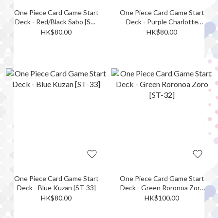
One Piece Card Game Start
One Piece Card Game Start
Deck - Red/Black Sabo [ST-
Deck - Purple Charlotte
35]
Katakuri [ST-34]
HK$80.00
HK$80.00
One Piece Card Game Start
One Piece Card Game Start
Deck - Blue Kuzan [ST-33]
Deck - Green Roronoa Zoro
[ST-32]
HK$80.00
HK$100.00