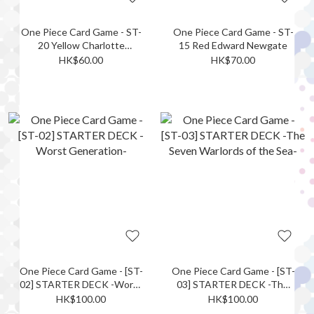
One Piece Card Game - ST-
One Piece Card Game - ST-
20 Yellow Charlotte
15 Red Edward Newgate
Katakuri
HK$60.00
HK$70.00
One Piece Card Game - [ST-
One Piece Card Game - [ST-
02] STARTER DECK -Worst
03] STARTER DECK -The
Generation-
Seven Warlords of the Sea-
HK$100.00
HK$100.00