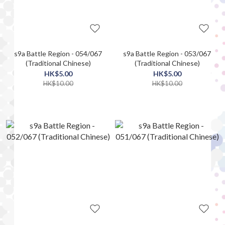
s9a Battle Region - 054/067
s9a Battle Region - 053/067
(Traditional Chinese)
(Traditional Chinese)
HK$5.00
HK$5.00
HK$10.00
HK$10.00