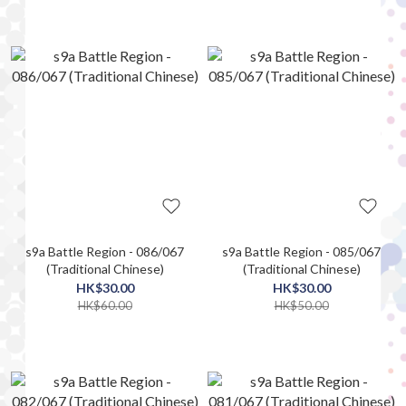
s9a Battle Region - 086/067
s9a Battle Region - 085/067
(Traditional Chinese)
(Traditional Chinese)
HK$30.00
HK$30.00
HK$60.00
HK$50.00