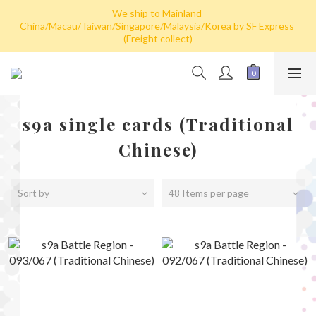
We ship to Mainland 
Hong Kong: Free shipping by post for single card purchase over 
China/Macau/Taiwan/Singapore/Malaysia/Korea by SF Express 
HK$100. Free shipping (SF express) for purchase over HK$800
(Freight collect)
Hong Kong: Free shipping by post for single card purchase over 
HK$100. Free shipping (SF express) for purchase over HK$800
s9a single cards (Traditional
Chinese)
Sort by
48 Items per page