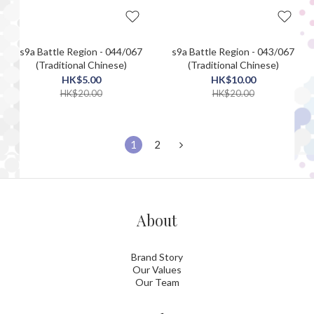
s9a Battle Region - 044/067
s9a Battle Region - 043/067
(Traditional Chinese)
(Traditional Chinese)
HK$5.00
HK$10.00
HK$20.00
HK$20.00
1
2
About
Brand Story
Our Values
Our Team