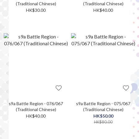
(Traditional Chinese)
(Traditional Chinese)
HK$30.00
HK$40.00
s9a Battle Region - 076/067
s9a Battle Region - 075/067
(Traditional Chinese)
(Traditional Chinese)
HK$40.00
HK$50.00
HK$80.00