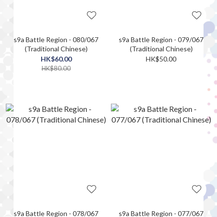
s9a Battle Region - 080/067
s9a Battle Region - 079/067
(Traditional Chinese)
(Traditional Chinese)
HK$60.00
HK$50.00
HK$80.00
s9a Battle Region - 078/067
s9a Battle Region - 077/067