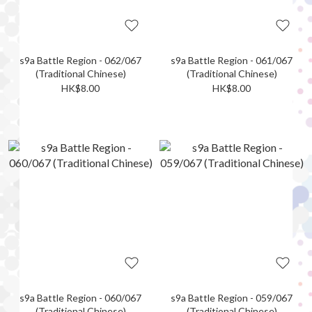
s9a Battle Region - 062/067
s9a Battle Region - 061/067
(Traditional Chinese)
(Traditional Chinese)
HK$8.00
HK$8.00
s9a Battle Region - 060/067
s9a Battle Region - 059/067
(Traditional Chinese)
(Traditional Chinese)