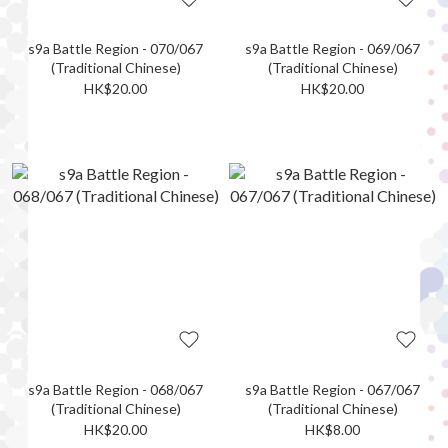
s9a Battle Region - 070/067
s9a Battle Region - 069/067
(Traditional Chinese)
(Traditional Chinese)
HK$20.00
HK$20.00
s9a Battle Region - 068/067
s9a Battle Region - 067/067
(Traditional Chinese)
(Traditional Chinese)
HK$20.00
HK$8.00