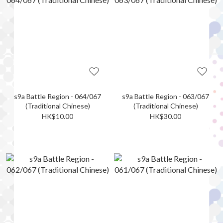
s9a Battle Region - 064/067
s9a Battle Region - 063/067
(Traditional Chinese)
(Traditional Chinese)
HK$10.00
HK$30.00