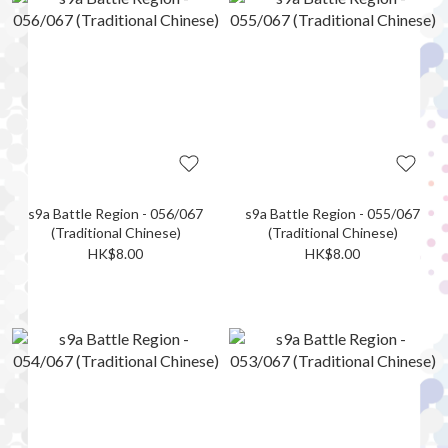
s9a Battle Region - 056/067
s9a Battle Region - 055/067
(Traditional Chinese)
(Traditional Chinese)
HK$8.00
HK$8.00