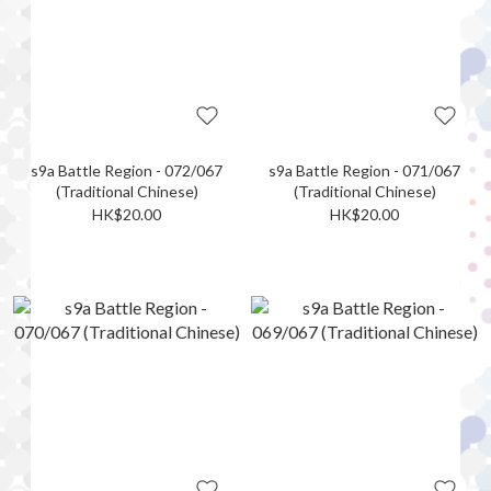
s9a Battle Region - 072/067
s9a Battle Region - 071/067
(Traditional Chinese)
(Traditional Chinese)
HK$20.00
HK$20.00