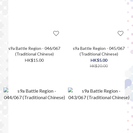
s9a Battle Region - 046/067
s9a Battle Region - 045/067
(Traditional Chinese)
(Traditional Chinese)
HK$15.00
HK$5.00
HK$20.00