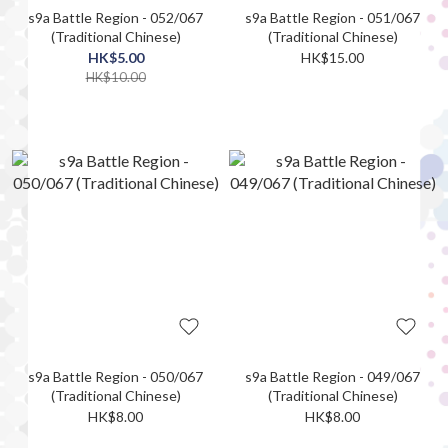
s9a Battle Region - 052/067
s9a Battle Region - 051/067
(Traditional Chinese)
(Traditional Chinese)
HK$5.00
HK$15.00
HK$10.00
s9a Battle Region - 050/067
s9a Battle Region - 049/067
(Traditional Chinese)
(Traditional Chinese)
HK$8.00
HK$8.00