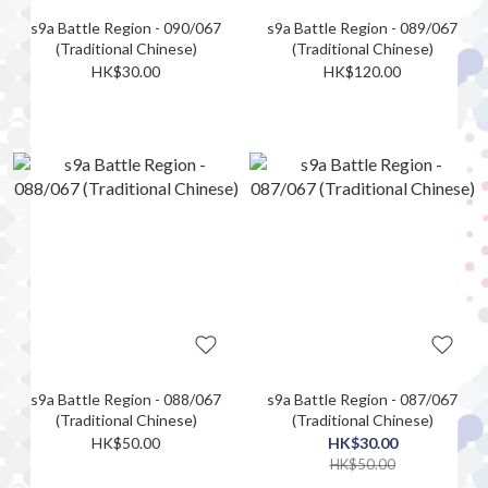
s9a Battle Region - 090/067
s9a Battle Region - 089/067
(Traditional Chinese)
(Traditional Chinese)
HK$30.00
HK$120.00
s9a Battle Region - 088/067
s9a Battle Region - 087/067
(Traditional Chinese)
(Traditional Chinese)
HK$50.00
HK$30.00
HK$50.00