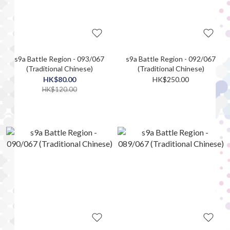
s9a Battle Region - 093/067
s9a Battle Region - 092/067
(Traditional Chinese)
(Traditional Chinese)
HK$80.00
HK$250.00
HK$120.00