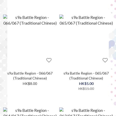
s9a Battle Region - 066/067
s9a Battle Region - 065/067
(Traditional Chinese)
(Traditional Chinese)
HK$8.00
HK$5.00
HK$15.00