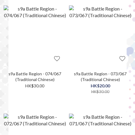
s9a Battle Region - 074/067
s9a Battle Region - 073/067
(Traditional Chinese)
(Traditional Chinese)
HK$30.00
HK$20.00
HK$30.00