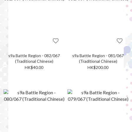
s9a Battle Region - 082/067
s9a Battle Region - 081/067
(Traditional Chinese)
(Traditional Chinese)
HK$40.00
HK$200.00