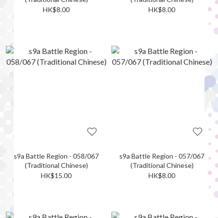
HK$8.00
HK$8.00
s9a Battle Region - 058/067
s9a Battle Region - 057/067
(Traditional Chinese)
(Traditional Chinese)
HK$15.00
HK$8.00