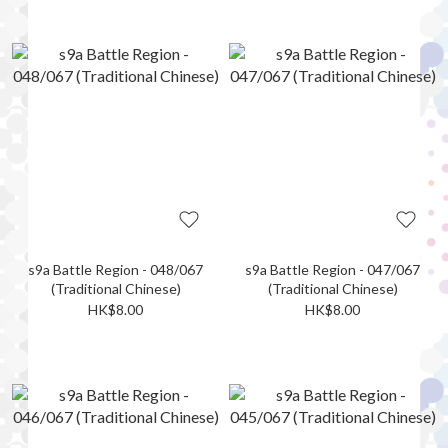
s9a Battle Region - 048/067
s9a Battle Region - 047/067
(Traditional Chinese)
(Traditional Chinese)
HK$8.00
HK$8.00