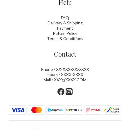
Help
FAQ
Delivery & Shipping
Payment
Return Policy
Terms & Conditions
Contact
Phone / XX-XXX-XXX-XXX
Hours / XXXX-XXXX
Mail / XXX@XXXX.COM