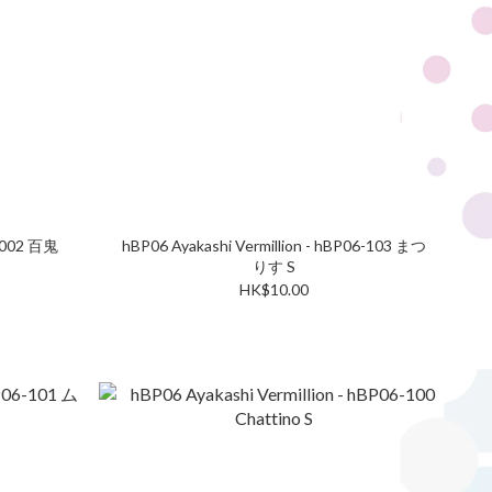
2-002 百鬼
hBP06 Ayakashi Vermillion - hBP06-103 まつ
りす S
HK$10.00