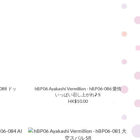
6-088 ドッ
hBP06 Ayakashi Vermillion - hBP06-086 愛情
いっぱい召し上がれ♪ S
HK$10.00