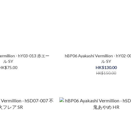
ermillion - hY03-013 赤エー
hBP06 Ayakashi Vermillion - hY02
ル SY
ル SY
HK$75.00
HK$130.00
HK$150.00