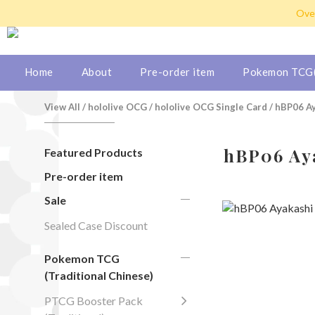
Hong Kong: Free shipping b
Over
We ship to Ma
Hong Kong: Free shipping b
Home
About
Pre-order item
Pokemon TCG(
View All
/
hololive OCG
/
hololive OCG Single Card
/
hBP06 Ay
hBP06 Aya
Featured Products
Pre-order item
Sale
Sealed Case Discount
Pokemon TCG
(Traditional Chinese)
PTCG Booster Pack