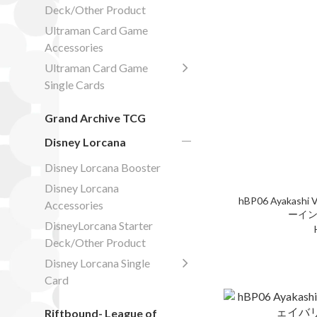
Deck/Other Product
Ultraman Card Game
Accessories
Ultraman Card Game
Single Cards
Grand Archive TCG
Disney Lorcana
Disney Lorcana Booster
Disney Lorcana
hBP06 Ayakashi V
Accessories
ーイン
DisneyLorcana Starter
Deck/Other Product
Disney Lorcana Single
Card
Riftbound- League of