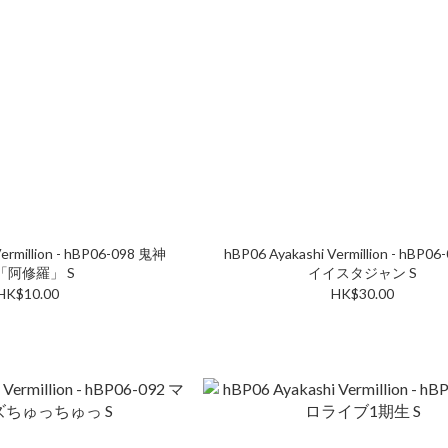
ermillion - hBP06-098 鬼神
hBP06 Ayakashi Vermillion - hBP0
「阿修羅」 S
イイスタジャン S
HK$10.00
HK$30.00