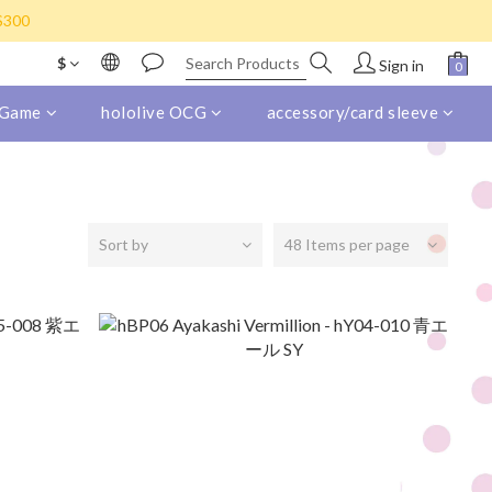
s) for purchase over HK$800
K$300
eight collect)
$
Sign in
s) for purchase over HK$800
 Game
hololive OCG
accessory/card sleeve
Sort by
48 Items per page