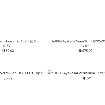
ermillion - hY06-007 黄エー
hBP06 Ayakashi Vermillion - hY05
ル SY
ル SY
HK$80.00
HK$75.00