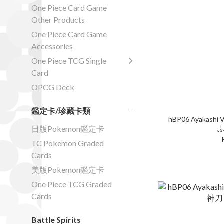
One Piece Card Game
Other Products
One Piece Card Game
Accessories
One Piece TCG Single
Card
OPCG Deck
鑑定卡/珍藏卡類
hBP06 Ayakashi V
日版Pokemon鑑定卡
ふ
TC Pokemon Graded
Cards
美版Pokemon鑑定卡
One Piece TCG Graded
Cards
Battle Spirits