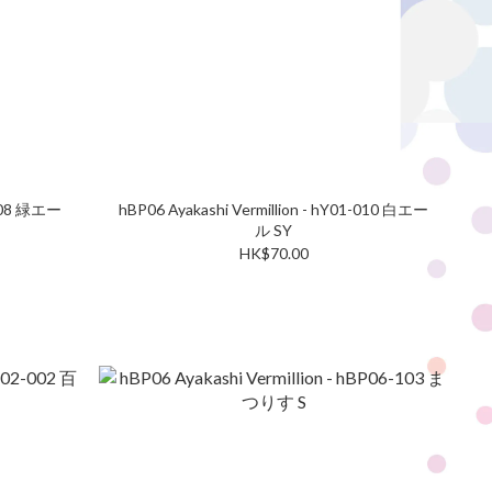
-008 緑エー
hBP06 Ayakashi Vermillion - hY01-010 白エー
ル SY
HK$70.00