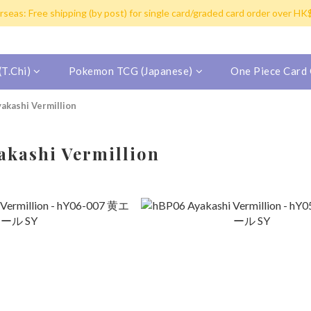
y post for single card purchase over HK$100. Free shipping (SF expres
seas: Free shipping (by post) for single card/graded card order over H
inland China/Macau/Taiwan/Singapore/Malaysia/Korea by SF Express (Fr
y post for single card purchase over HK$100. Free shipping (SF expres
T.Chi)
Pokemon TCG (Japanese)
One Piece Card
akashi Vermillion
kashi Vermillion