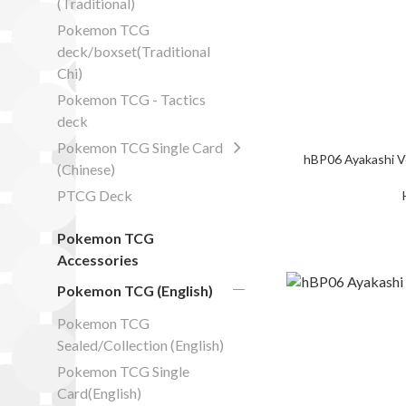
(Traditional)
Pokemon TCG
deck/boxset(Traditional
Chi)
Pokemon TCG - Tactics
deck
Pokemon TCG Single Card
hBP06 Ayakashi V
(Chinese)
PTCG Deck
Pokemon TCG
Accessories
Pokemon TCG (English)
Pokemon TCG
Sealed/Collection (English)
Pokemon TCG Single
Card(English)