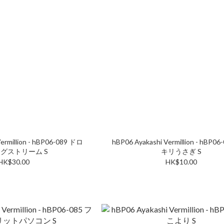
ermillion - hBP06-089 ドロ
hBP06 Ayakashi Vermillion - hBP0
グストリーム S
キリうさぎ S
HK$30.00
HK$10.00