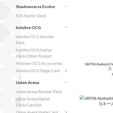
Shadowverse Evolve
SVE Starter Deck
hololive OCG
hololive OCG Booster
Pack
hololive OCG Starter
Deck/Other Product
Hololive OCG Accessories
hBP06 Ayakashi V
刀
hololive OCG Single Card
Union Arena
Union Arena Booster Pack
Union Arena Starter
Deck/Card Set
Union Arena Single Card