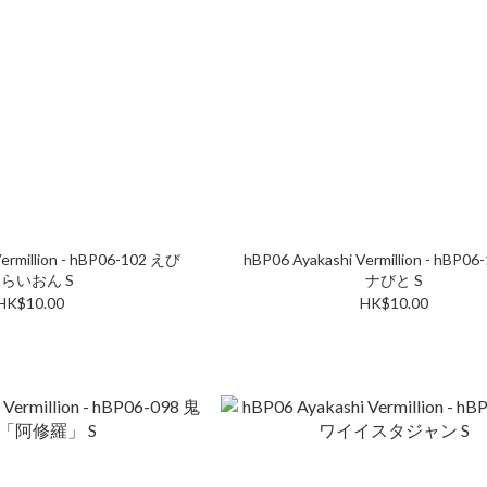
ermillion - hBP06-102 えび
hBP06 Ayakashi Vermillion - hBP0
らいおん S
ナびと S
HK$10.00
HK$10.00