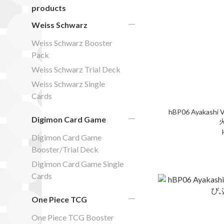
products
Weiss Schwarz
Weiss Schwarz Booster
Pack
Weiss Schwarz Trial Deck
Weiss Schwarz Single
Cards
hBP06 Ayakashi V
Digimon Card Game
Digimon Card Game
Booster/Trial Deck
Digimon Card Game Single
Cards
One Piece TCG
One Piece TCG Booster