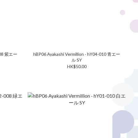
-008 紫エー
hBP06 Ayakashi Vermillion - hY04-010 青エー
ル SY
HK$50.00