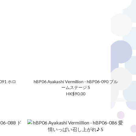
6-091 ホロ
hBP06 Ayakashi Vermillion - hBP06-090 ブル
ームステージ S
HK$90.00