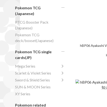
Pokemon TCG
(Japanese)
PTCG Booster Pack
(Japanese)
Pokemon TCG
deck/boxset(Japanese)
hBP06 Ayakashi V
Pokemon TCG single
cards(JP)
Mega Series
Scarlet & Violet Series
Sword & Shield Series
SUN & MOON Series
XY Series
Pokemon related