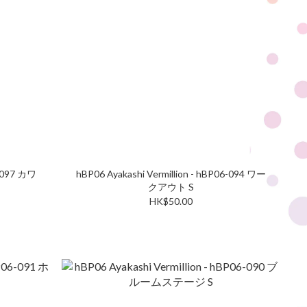
6-097 カワ
hBP06 Ayakashi Vermillion - hBP06-094 ワー
クアウト S
HK$50.00