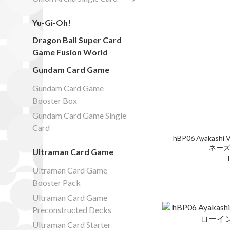
Yu-Gi-Oh!
Dragon Ball Super Card
Game Fusion World
Gundam Card Game
Gundam Card Game
Booster Box
Gundam Card Game Single
Card
hBP06 Ayakashi V
ネーズ
Ultraman Card Game
Ultraman Card Game
Booster Pack
Ultraman Card Game
Preconstructed Decks
Ultraman Card Starter