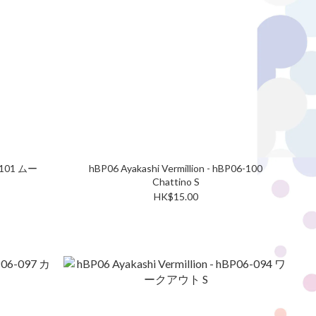
6-101 ムー
hBP06 Ayakashi Vermillion - hBP06-100
Chattino S
HK$15.00