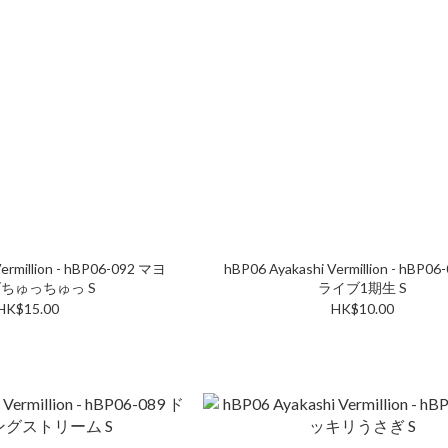
ermillion - hBP06-092 マヨ
hBP06 Ayakashi Vermillion - hBP0
ちゅっちゅっ S
ライブ1期生 S
HK$15.00
HK$10.00