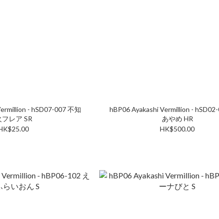
ermillion - hSD07-007 不知
hBP06 Ayakashi Vermillion - hSD0
火フレア SR
あやめ HR
HK$25.00
HK$500.00