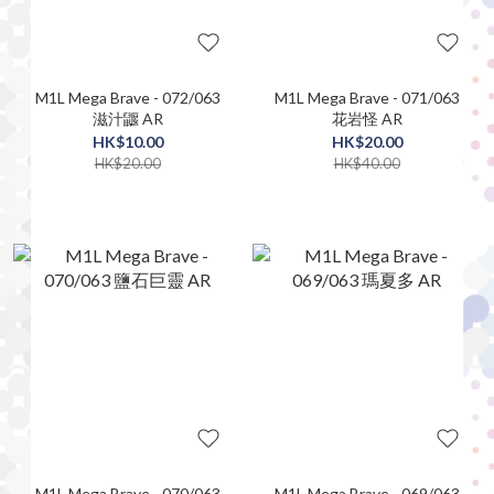
M1L Mega Brave - 072/063
M1L Mega Brave - 071/063
滋汁鼴 AR
花岩怪 AR
HK$10.00
HK$20.00
HK$20.00
HK$40.00
M1L Mega Brave - 070/063
M1L Mega Brave - 069/063