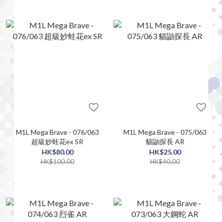
M1L Mega Brave - 076/063
M1L Mega Brave - 075/063
超級妙蛙花ex SR
貓鼬探長 AR
HK$80.00
HK$25.00
HK$100.00
HK$40.00