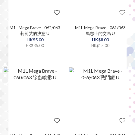
M1L Mega Brave - 062/063
M1L Mega Brave - 061/063
莉莉艾的決意 U
馬志士的交易 U
HK$5.00
HK$8.00
HK$35.00
HK$15.00