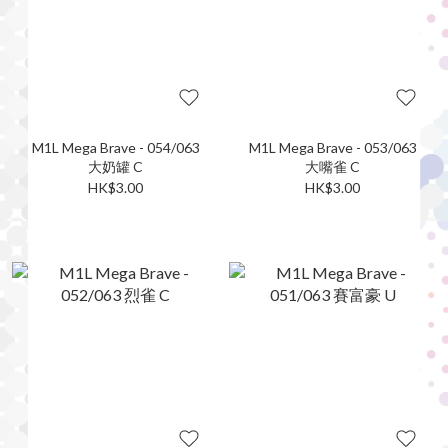
M1L Mega Brave - 054/063
M1L Mega Brave - 053/063
大奶罐 C
大嘴雀 C
HK$3.00
HK$3.00