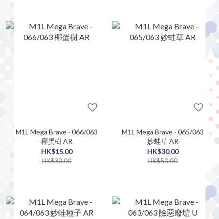
M1L Mega Brave - 066/063
M1L Mega Brave - 065/063
椰蛋樹 AR
妙蛙草 AR
HK$15.00
HK$30.00
HK$30.00
HK$50.00