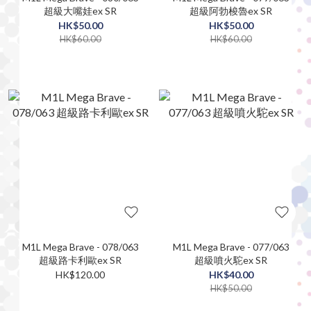
超級大嘴娃ex SR
超級阿勃梭魯ex SR
HK$50.00
HK$50.00
HK$60.00
HK$60.00
M1L Mega Brave - 078/063
M1L Mega Brave - 077/063
超級路卡利歐ex SR
超級噴火駝ex SR
HK$120.00
HK$40.00
HK$50.00