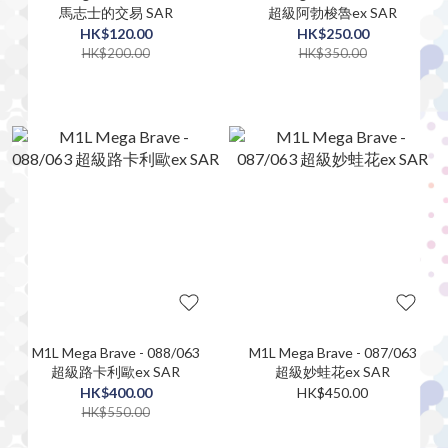
馬志士的交易 SAR
超級阿勃梭魯ex SAR
HK$120.00
HK$250.00
HK$200.00
HK$350.00
M1L Mega Brave - 088/063
M1L Mega Brave - 087/063
超級路卡利歐ex SAR
超級妙蛙花ex SAR
HK$400.00
HK$450.00
HK$550.00