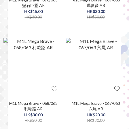
鹽石巨靈 AR
瑪夏多 AR
HK$15.00
HK$30.00
HK$30.00
HK$50.00
M1L Mega Brave - 068/063
M1L Mega Brave - 067/063
利歐路 AR
六尾 AR
HK$30.00
HK$20.00
HK$50.00
HK$30.00