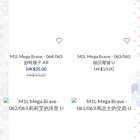
M1L Mega Brave - 064/063
M1L Mega Brave - 063/063
妙蛙種子 AR
險惡廢墟 U
HK$35.00
HK$10.00
HK$50.00