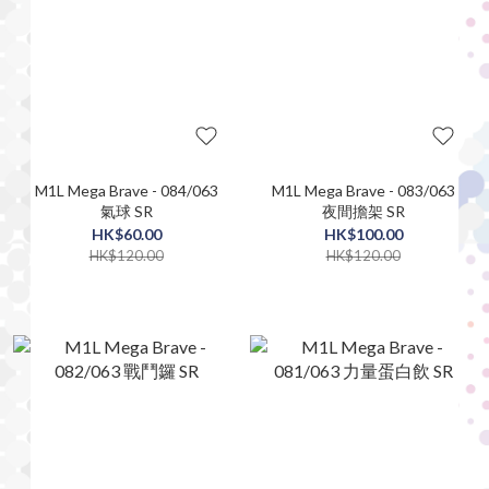
M1L Mega Brave - 084/063
M1L Mega Brave - 083/063
氣球 SR
夜間擔架 SR
HK$60.00
HK$100.00
HK$120.00
HK$120.00