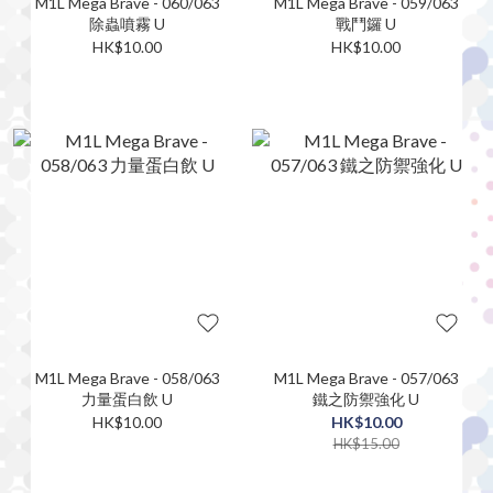
M1L Mega Brave - 060/063
M1L Mega Brave - 059/063
除蟲噴霧 U
戰鬥鑼 U
HK$10.00
HK$10.00
M1L Mega Brave - 058/063
M1L Mega Brave - 057/063
力量蛋白飲 U
鐵之防禦強化 U
HK$10.00
HK$10.00
HK$15.00