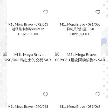
M1L Mega Brave - 092/063
M1L Mega Brave - 091/063
超級路卡利歐ex MUR
莉莉艾的決意 SAR
HK$1,300.00
HK$1,500.00
M1L Mega Brave - 090/063
M1L Mega Brave - 089/063