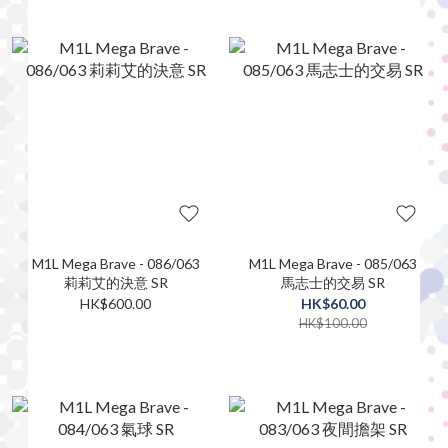
M1L Mega Brave - 086/063
M1L Mega Brave - 085/063
莉莉艾的決意 SR
馬志士的交易 SR
HK$600.00
HK$60.00
HK$100.00