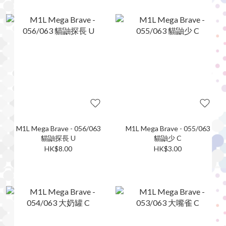
M1L Mega Brave - 056/063
M1L Mega Brave - 055/063
貓鼬探長 U
貓鼬少 C
HK$8.00
HK$3.00