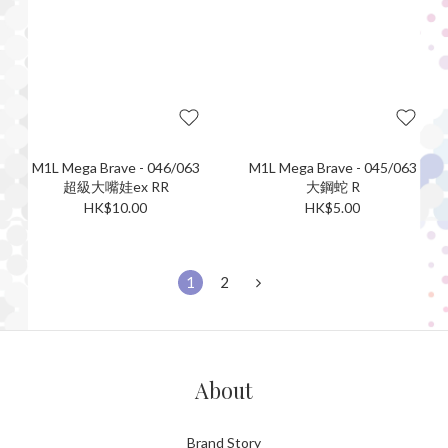
M1L Mega Brave - 046/063
M1L Mega Brave - 045/063
超級大嘴娃ex RR
大鋼蛇 R
HK$10.00
HK$5.00
1
2
About
Brand Story