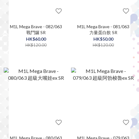
M1L Mega Brave - 082/063
M1L Mega Brave - 081/063
戰鬥鑼 SR
力量蛋白飲 SR
HK$60.00
HK$50.00
HK$120.00
HK$120.00
M1L Mega Brave - 080/063
M1L Mega Brave - 079/063