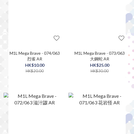
M1L Mega Brave - 074/063
M1L Mega Brave - 073/063
烈雀 AR
大鋼蛇 AR
HK$10.00
HK$25.00
HK$20.00
HK$30.00