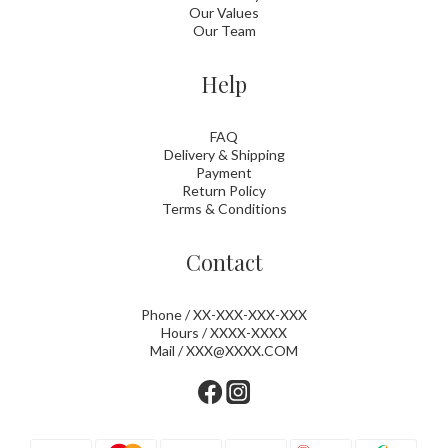
Our Values
Our Team
Help
FAQ
Delivery & Shipping
Payment
Return Policy
Terms & Conditions
Contact
Phone / XX-XXX-XXX-XXX
Hours / XXXX-XXXX
Mail / XXX@XXXX.COM