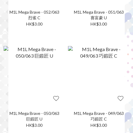
M1L Mega Brave - 052/063
M1L Mega Brave - 051/063
烈雀 C
賽富豪 U
HK$3.00
HK$3.00
M1L Mega Brave - 050/063
M1L Mega Brave - 049/063
巨鍛匠 U
巧鍛匠 C
HK$3.00
HK$3.00