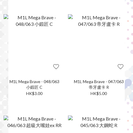
M1L Mega Brave - 048/063
M1L Mega Brave - 047/063
小鍛匠 C
帝牙盧卡 R
HK$3.00
HK$5.00