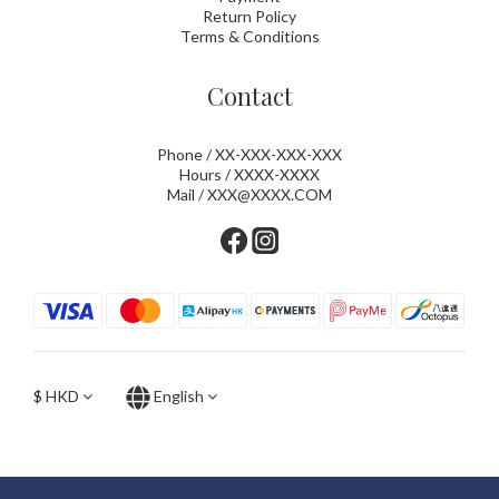
Return Policy
Terms & Conditions
Contact
Phone / XX-XXX-XXX-XXX
Hours / XXXX-XXXX
Mail / XXX@XXXX.COM
$
HKD
English