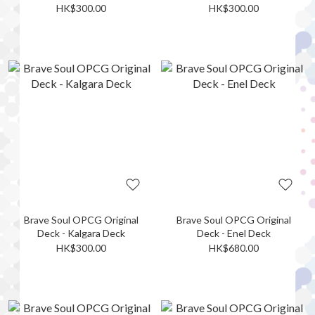
HK$300.00
HK$300.00
Brave Soul OPCG Original
Brave Soul OPCG Original
Deck - Kalgara Deck
Deck - Enel Deck
HK$300.00
HK$680.00