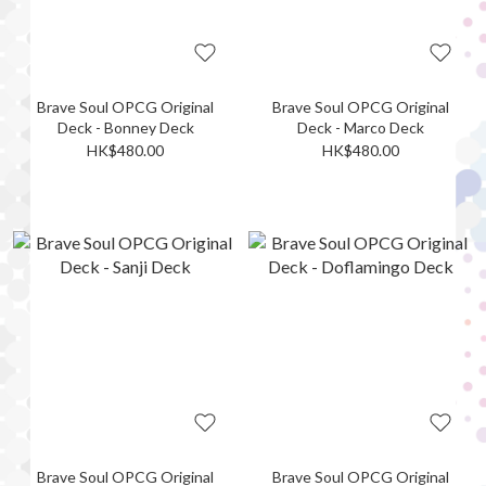
Brave Soul OPCG Original
Brave Soul OPCG Original
Deck - Bonney Deck
Deck - Marco Deck
HK$480.00
HK$480.00
Brave Soul OPCG Original
Brave Soul OPCG Original