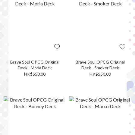
Brave Soul OPCG Original
Brave Soul OPCG Original
Deck - Moria Deck
Deck - Smoker Deck
HK$550.00
HK$550.00