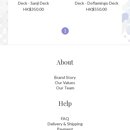
Deck - Sanji Deck
Deck - Doflamingo Deck
HK$350.00
HK$550.00
1
About
Brand Story
Our Values
Our Team
Help
FAQ
Delivery & Shipping
Payment