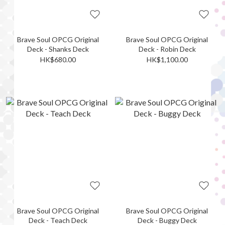
Brave Soul OPCG Original
Brave Soul OPCG Original
Deck - Shanks Deck
Deck - Robin Deck
HK$680.00
HK$1,100.00
Brave Soul OPCG Original
Brave Soul OPCG Original
Deck - Teach Deck
Deck - Buggy Deck