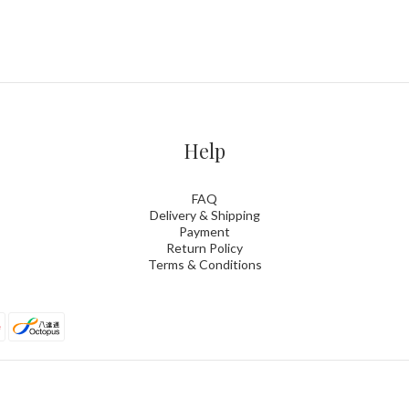
Help
FAQ
Delivery & Shipping
Payment
Return Policy
Terms & Conditions