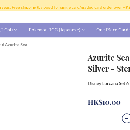
y post for single card purchase over HK$100. Free shipping (SF expres
seas: Free shipping (by post) for single card/graded card order over H
inland China/Macau/Taiwan/Singapore/Malaysia/Korea by SF Express (Fr
y post for single card purchase over HK$100. Free shipping (SF expres
T.Chi)
Pokemon TCG (Japanese)
One Piece Card
t 6 Azurite Sea
Azurite Sea
Silver - St
Disney Lorcana Set 6 
HK$10.00