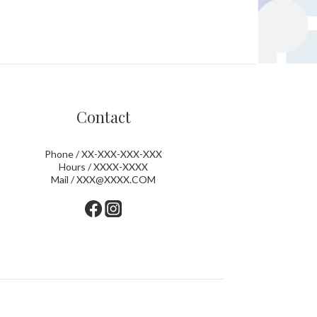
Contact
Phone / XX-XXX-XXX-XXX
Hours / XXXX-XXXX
Mail / XXX@XXXX.COM