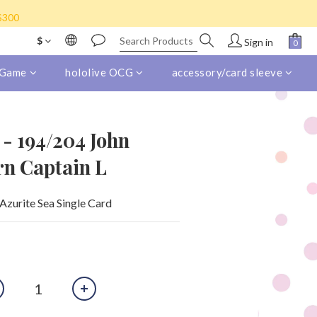
s) for purchase over HK$800
K$300
eight collect)
$
Sign in
s) for purchase over HK$800
 Game
hololive OCG
accessory/card sleeve
 - 194/204 John
ern Captain L
Azurite Sea Single Card