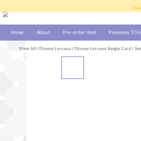
Hong Kong: Free shipping b
Over
We ship to Ma
Hong Kong: Free shipping b
Home
About
Pre-order item
Pokemon TCG(
View All
/
Disney Lorcana
/
Disney Lorcana Single Card
/
Se