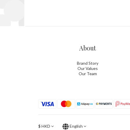
About
Brand Story
Our Values
Our Team
$
HKD
English