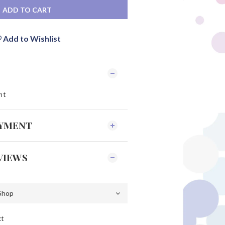
ADD TO CART
Add to Wishlist
nt
AYMENT
VIEWS
ct