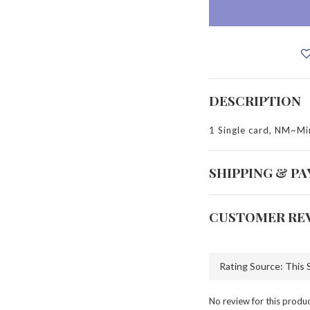
DESCRIPTION
1 Single card, NM~Mi
SHIPPING & P
CUSTOMER RE
No review for this produ