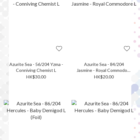
Azurite Sea - 56/204 Yzma -
Azurite Sea - 84/204
Conniving Chemist L
Jasmine - Royal Commodore
L
HK$30.00
HK$20.00