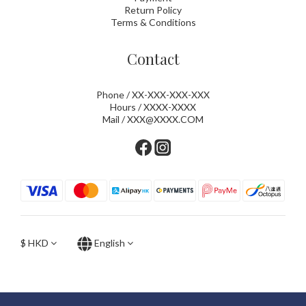
Return Policy
Terms & Conditions
Contact
Phone / XX-XXX-XXX-XXX
Hours / XXXX-XXXX
Mail / XXX@XXXX.COM
$
HKD
English