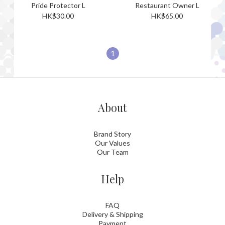
Pride Protector L
Restaurant Owner L
HK$30.00
HK$65.00
1
About
Brand Story
Our Values
Our Team
Help
FAQ
Delivery & Shipping
Payment