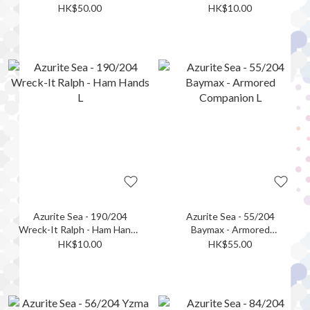
L
HK$50.00
HK$10.00
Azurite Sea - 190/204
Azurite Sea - 55/204
Wreck-It Ralph - Ham Hands
Baymax - Armored
L
Companion L
HK$10.00
HK$55.00