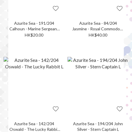
Azurite Sea - 191/204
Azurite Sea - 84/204
Calhoun - Marine Sergeant
Jasmine - Royal Commodore
R
L (Foil)
HK$20.00
HK$40.00
Azurite Sea - 142/204
Azurite Sea - 194/204 John
Oswald - The Lucky Rabbit
Silver - Stern Captain L