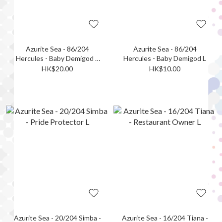
Azurite Sea - 86/204
Azurite Sea - 86/204
Hercules - Baby Demigod L
Hercules - Baby Demigod L
(Foil)
HK$20.00
HK$10.00
Azurite Sea - 20/204 Simba -
Azurite Sea - 16/204 Tiana -