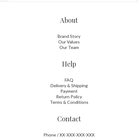
About
Brand Story
Our Values
Our Team
Help
FAQ
Delivery & Shipping
Payment
Return Policy
Terms & Conditions
Contact
Phone / XX-XXX-XXX-XXX