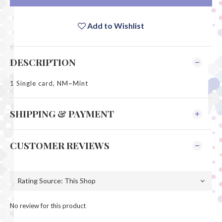
Add to Wishlist
DESCRIPTION
1 Single card, NM~Mint
SHIPPING & PAYMENT
CUSTOMER REVIEWS
No review for this product