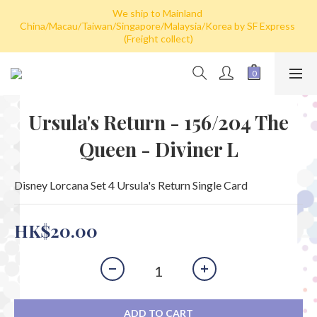
Hong Kong: Free shipping by post for single card purchase over 
We ship to Mainland 
China/Macau/Taiwan/Singapore/Malaysia/Korea by SF Express 
HK$100. Free shipping (SF express) for purchase over HK$800
(Freight collect)
Hong Kong: Free shipping by post for single card purchase over 
HK$100. Free shipping (SF express) for purchase over HK$800
Ursula's Return - 156/204 The
Queen - Diviner L
Disney Lorcana Set 4 Ursula's Return Single Card
HK$20.00
ADD TO CART