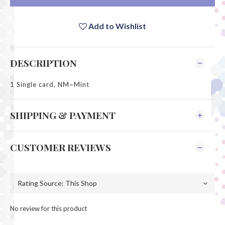
Add to Wishlist
DESCRIPTION
1 Single card, NM~Mint
SHIPPING & PAYMENT
CUSTOMER REVIEWS
No review for this product