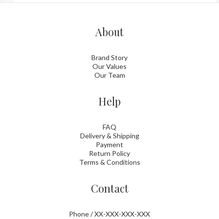
About
Brand Story
Our Values
Our Team
Help
FAQ
Delivery & Shipping
Payment
Return Policy
Terms & Conditions
Contact
Phone / XX-XXX-XXX-XXX