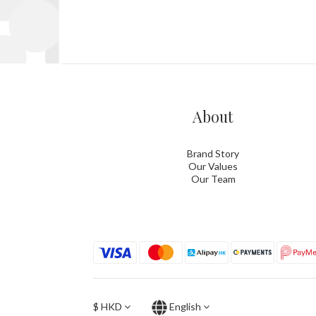
About
Brand Story
Our Values
Our Team
$
HKD
English