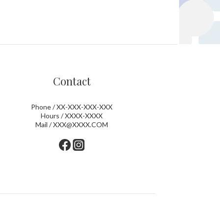
Contact
Phone / XX-XXX-XXX-XXX
Hours / XXXX-XXXX
Mail / XXX@XXXX.COM