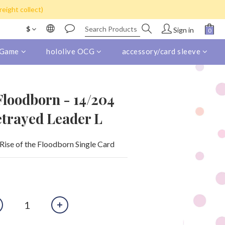
s) for purchase over HK$800
eight collect)
s) for purchase over HK$800
$
Sign in
 Game
hololive OCG
accessory/card sleeve
 Floodborn - 14/204
etrayed Leader L
Rise of the Floodborn Single Card