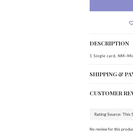
DESCRIPTION
1 Single card, NM~Mi
SHIPPING & P
CUSTOMER RE
No review for this produ