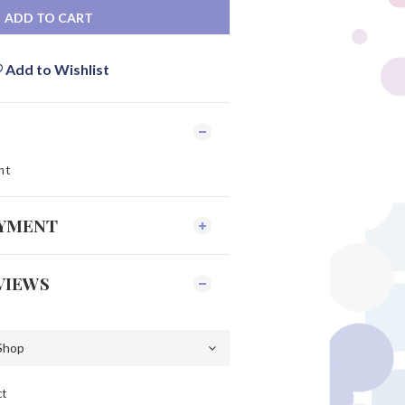
ADD TO CART
Add to Wishlist
nt
AYMENT
VIEWS
ct