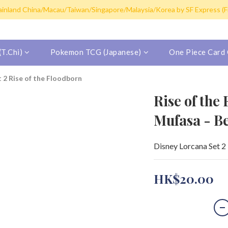
y post for single card purchase over HK$100. Free shipping (SF expres
inland China/Macau/Taiwan/Singapore/Malaysia/Korea by SF Express (Fr
y post for single card purchase over HK$100. Free shipping (SF expres
T.Chi)
Pokemon TCG (Japanese)
One Piece Card
t 2 Rise of the Floodborn
Rise of the
Mufasa - B
Disney Lorcana Set 2 
HK$20.00