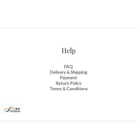
Help
FAQ
Delivery & Shipping
Payment
Return Policy
Terms & Conditions