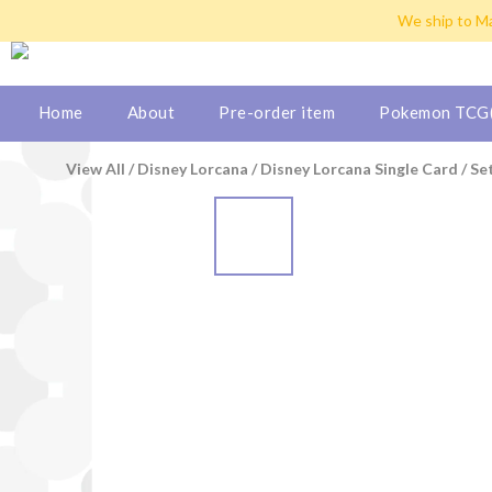
Hong Kong: Free shipping b
We ship to Ma
Hong Kong: Free shipping b
Home
About
Pre-order item
Pokemon TCG(
View All
/
Disney Lorcana
/
Disney Lorcana Single Card
/
Se