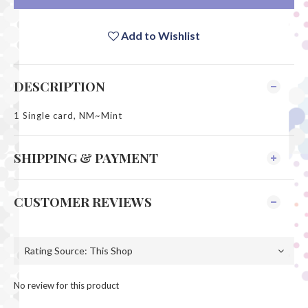
Add to Wishlist
DESCRIPTION
1 Single card, NM~Mint
SHIPPING & PAYMENT
CUSTOMER REVIEWS
No review for this product