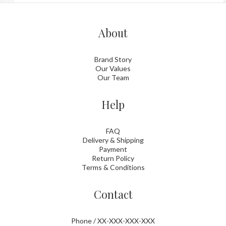
About
Brand Story
Our Values
Our Team
Help
FAQ
Delivery & Shipping
Payment
Return Policy
Terms & Conditions
Contact
Phone / XX-XXX-XXX-XXX