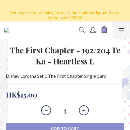
Hong Kong: Free shipping by post for single card purchase over 
Overseas: Free shipping (by post) for single card/graded card 
HK$100. Free shipping (SF express) for purchase over HK$800
order over HK$300
We ship to Mainland 
China/Macau/Taiwan/Singapore/Malaysia/Korea by SF Express 
(Freight collect)
The First Chapter - 192/204 Te
Hong Kong: Free shipping by post for single card purchase over 
Ka - Heartless L
HK$100. Free shipping (SF express) for purchase over HK$800
Disney Lorcana Set 1 The First Chapter Single Card
HK$15.00
ADD TO CART