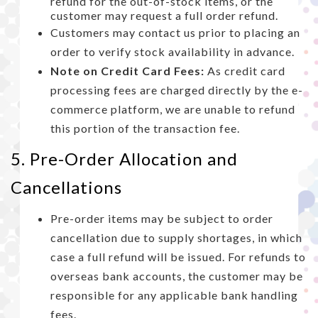
refund for the out-of-stock items, or the
customer may request a full order refund.
Customers may contact us prior to placing an
order to verify stock availability in advance.
Note on Credit Card Fees:
As credit card
processing fees are charged directly by the e-
commerce platform, we are unable to refund
this portion of the transaction fee.
5. Pre-Order Allocation and
Cancellations
Pre-order items may be subject to order
cancellation due to supply shortages, in which
case a full refund will be issued. For refunds to
overseas bank accounts, the customer may be
responsible for any applicable bank handling
fees.