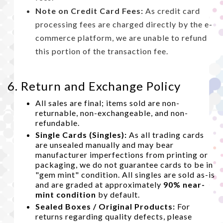
Note on Credit Card Fees:
As credit card
processing fees are charged directly by the e-
commerce platform, we are unable to refund
this portion of the transaction fee.
6. Return and Exchange Policy
All sales are final; items sold are non-
returnable, non-exchangeable, and non-
refundable.
Single Cards (Singles):
As all trading cards
are unsealed manually and may bear
manufacturer imperfections from printing or
packaging, we do not guarantee cards to be in
"gem mint" condition. All singles are sold as-is
and are graded at approximately
90% near-
mint condition
by default.
Sealed Boxes / Original Products:
For
returns regarding quality defects, please