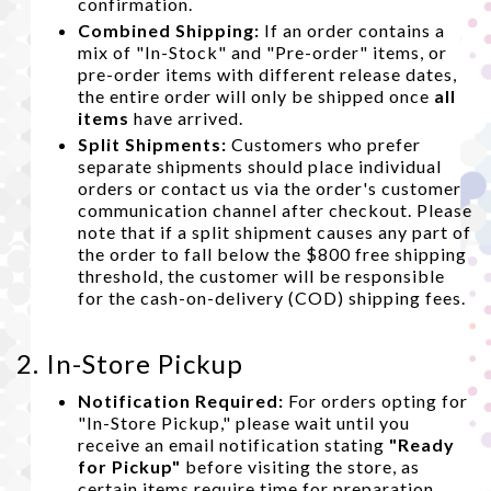
confirmation.
Combined Shipping:
If an order contains a
mix of "In-Stock" and "Pre-order" items, or
pre-order items with different release dates,
the entire order will only be shipped once
all
items
have arrived.
Split Shipments:
Customers who prefer
separate shipments should place individual
orders or contact us via the order's customer
communication channel after checkout. Please
note that if a split shipment causes any part of
the order to fall below the $800 free shipping
threshold, the customer will be responsible
for the cash-on-delivery (COD) shipping fees.
2. In-Store Pickup
Notification Required:
For orders opting for
"In-Store Pickup," please wait until you
receive an email notification stating
"Ready
for Pickup"
before visiting the store, as
certain items require time for preparation.