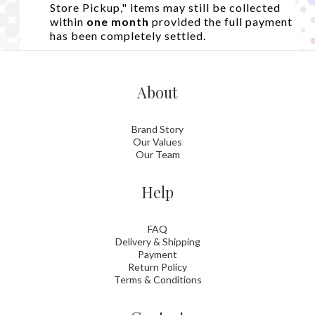
Store Pickup," items may still be collected
within
one month
provided the full payment
has been completely settled.
About
Brand Story
Our Values
Our Team
Help
FAQ
Delivery & Shipping
Payment
Return Policy
Terms & Conditions