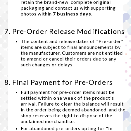
retain the brand-new, complete original
packaging and contact us with supporting
photos within
7 business days
.
7. Pre-Order Release Modifications
The content and release dates of "Pre-order"
items are subject to final announcements by
the manufacturer. Customers are not entitled
to amend or cancel their orders due to any
such changes or delays.
8. Final Payment for Pre-Orders
Full payment for pre-order items must be
settled within
one week
of the product's
arrival. Failure to clear the balance will result
in the order being deemed abandoned, and the
shop reserves the right to dispose of the
unclaimed merchandise.
For abandoned pre-orders opting for "In-