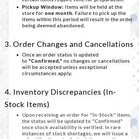
Pickup Window:
Items will be held at the
store for
one month
. Failure to pick up the
items within this period will result in the order
being deemed abandoned.
3. Order Changes and Cancellations
Once an order status is updated
to
"Confirmed,"
no changes or cancellations
will be accepted unless exceptional
circumstances apply.
4. Inventory Discrepancies (In-
Stock Items)
Upon receiving an order for "In-Stock" items,
the status will be updated to "Confirmed"
once stock availability is verified. In rare
instances of stock shortages, we will issue a