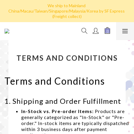
Hong Kong: Free shipping by post for single card purchase over 
We ship to Mainland 
China/Macau/Taiwan/Singapore/Malaysia/Korea by SF Express 
HK$100. Free shipping (SF express) for purchase over HK$800
(Freight collect)
Hong Kong: Free shipping by post for single card purchase over 
HK$100. Free shipping (SF express) for purchase over HK$800
TERMS AND CONDITIONS
Terms and Conditions
1. Shipping and Order Fulfillment
In-Stock vs. Pre-order Items:
Products are
generally categorized as "In-Stock" or "Pre-
order." In-stock items are typically dispatched
within 3 business days after payment